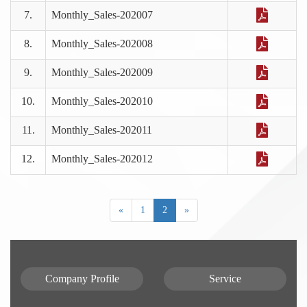
7.
Monthly_Sales-202007
8.
Monthly_Sales-202008
9.
Monthly_Sales-202009
10.
Monthly_Sales-202010
11.
Monthly_Sales-202011
12.
Monthly_Sales-202012
«
1
2
»
Company Profile
Service