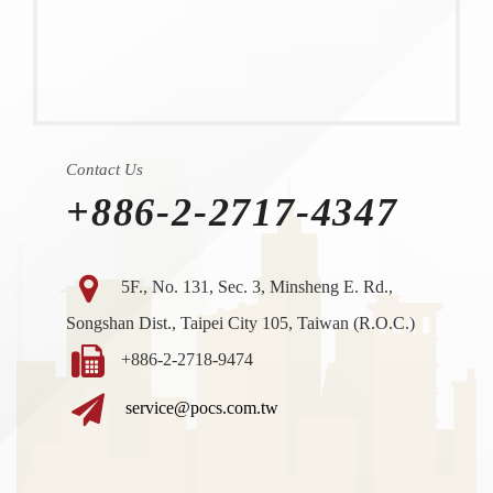
Contact Us
+886-2-2717-4347
5F., No. 131, Sec. 3, Minsheng E. Rd.,
Songshan Dist., Taipei City 105, Taiwan (R.O.C.)
+886-2-2718-9474
service@pocs.com.tw