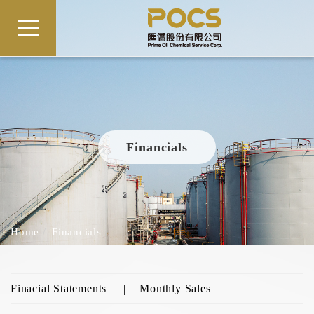
Financials
Home
Financials
Finacial Statements
Monthly Sales