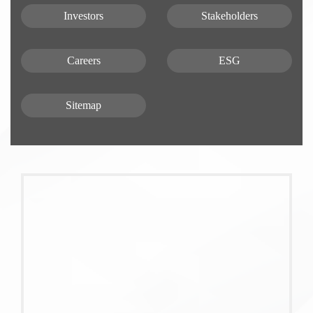
Investors
Stakeholders
Careers
ESG
Sitemap