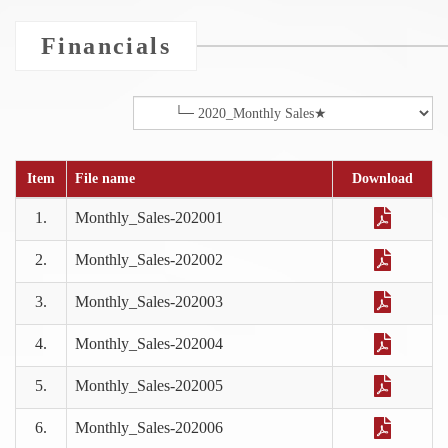
Financials
Item
File name
Download
1.
Monthly_Sales-202001
2.
Monthly_Sales-202002
3.
Monthly_Sales-202003
4.
Monthly_Sales-202004
5.
Monthly_Sales-202005
6.
Monthly_Sales-202006