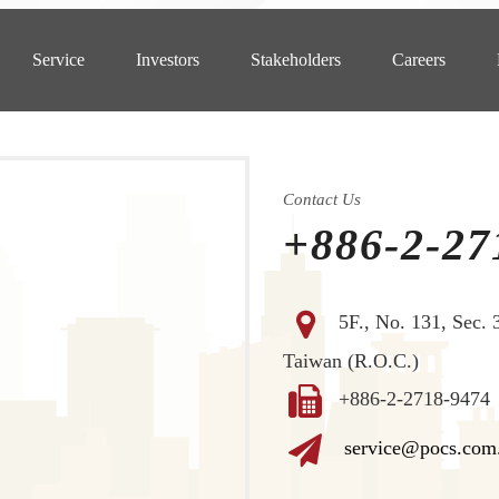
Service
Investors
Stakeholders
Careers
Contact Us
+886-2-27
5F., No. 131, Sec. 
Taiwan (R.O.C.)
+886-2-2718-9474
service@pocs.com