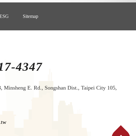
ESG
Sitemap
17-4347
3, Minsheng E. Rd., Songshan Dist., Taipei City 105,
.tw