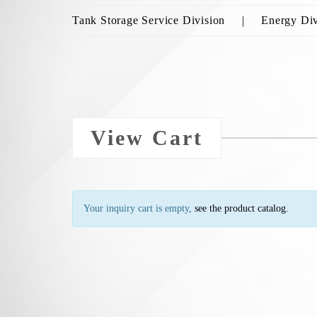
Tank Storage Service Division
Energy Div
View Cart
Your inquiry cart is empty,
see the product catalog.