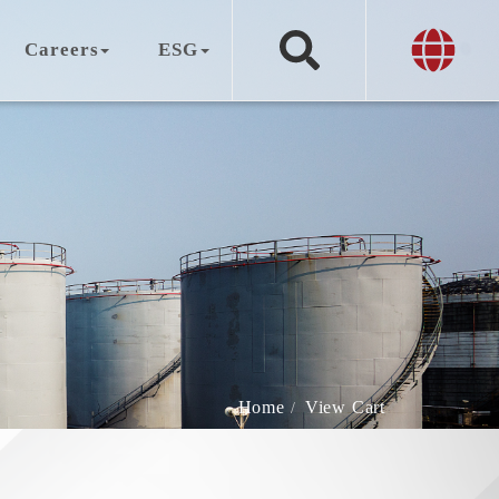
Careers
ESG
Home
View Cart