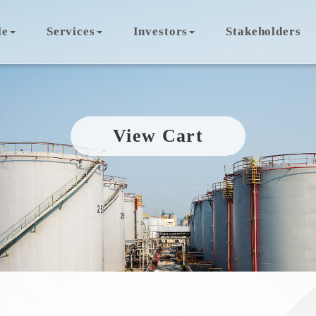
le
Services
Investors
Stakeholders
View Cart