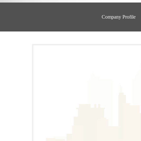
Company Profile