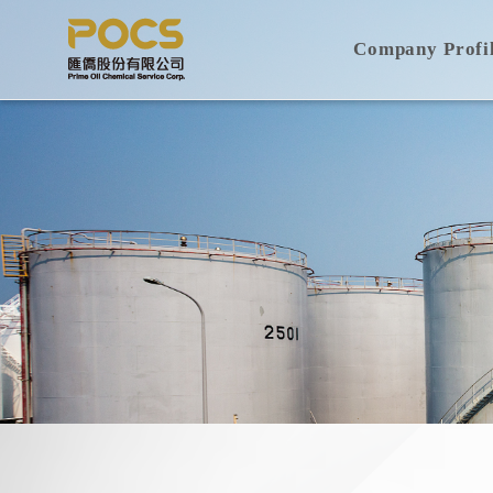
Company Profi