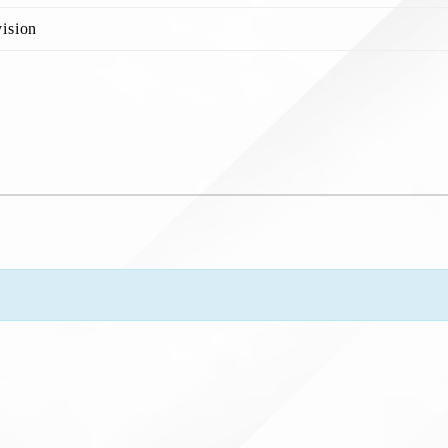
ision